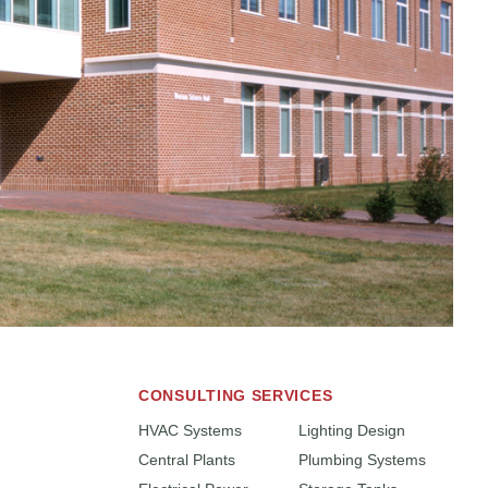
CONSULTING SERVICES
HVAC Systems
Lighting Design
Central Plants
Plumbing Systems