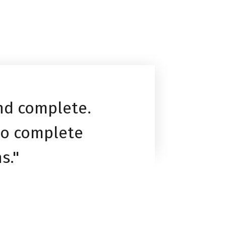
and complete.
to complete
s."