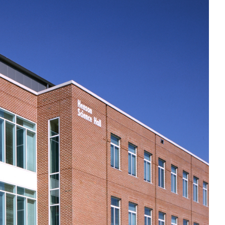
Government