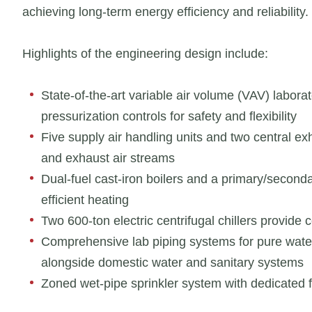
achieving long-term energy efficiency and reliability.
Highlights of the engineering design include:
State-of-the-art variable air volume (VAV) labor
pressurization controls for safety and flexibility
Five supply air handling units and two central 
and exhaust air streams
Dual-fuel cast-iron boilers and a primary/seconda
efficient heating
Two 600-ton electric centrifugal chillers provide 
Comprehensive lab piping systems for pure wate
alongside domestic water and sanitary systems
Zoned wet-pipe sprinkler system with dedicated fir