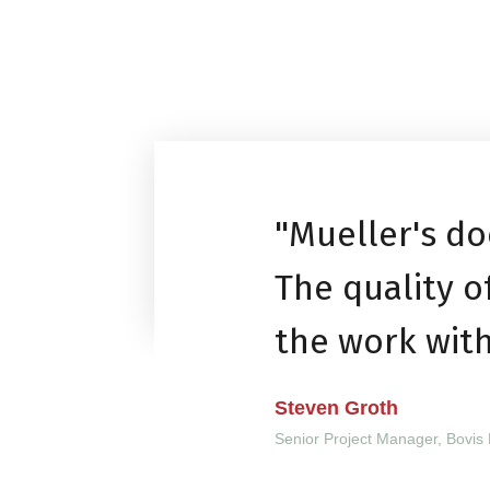
"Mueller's do
The quality 
the work wit
Steven Groth
Senior Project Manager, Bovis