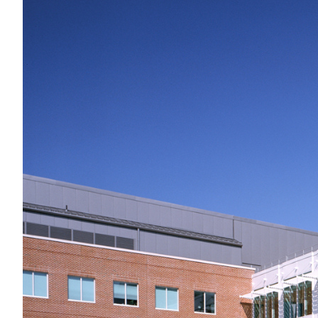
Preservation
Labs