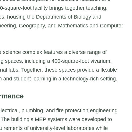
square-foot facility brings together teaching,
nes, housing the Departments of Biology and
ineering, Geography, and Mathematics and Computer
e science complex features a diverse range of
ing spaces, including a 400-square-foot vivarium,
nal labs. Together, these spaces provide a flexible
and student learning in a technology-rich setting.
ormance
ctrical, plumbing, and fire protection engineering
y. The building’s MEP systems were developed to
rements of university-level laboratories while