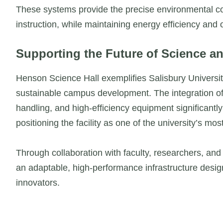
These systems provide the precise environmental co
instruction, while maintaining energy efficiency and o
Supporting the Future of Science an
Henson Science Hall exemplifies Salisbury Univers
sustainable campus development. The integration of
handling, and high-efficiency equipment significantl
positioning the facility as one of the university’s mo
Through collaboration with faculty, researchers, and
an adaptable, high-performance infrastructure design
innovators.