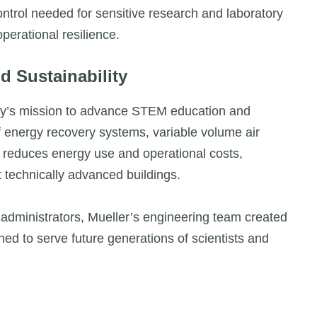
ntrol needed for sensitive research and laboratory
perational resilience.
d Sustainability
ity’s mission to advance STEM education and
 energy recovery systems, variable volume air
y reduces energy use and operational costs,
st technically advanced buildings.
 administrators, Mueller’s engineering team created
ed to serve future generations of scientists and