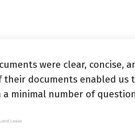
cuments were clear, concise, 
of their documents enabled us 
h a minimal number of question
 Lend Lease