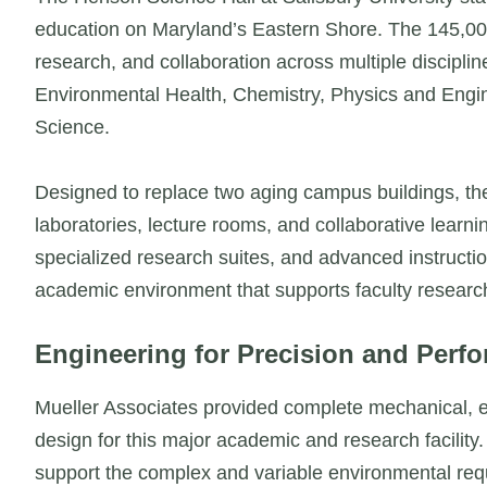
education on Maryland’s Eastern Shore. The 145,000-
research, and collaboration across multiple discipli
Environmental Health, Chemistry, Physics and Eng
Science.
Designed to replace two aging campus buildings, th
laboratories, lecture rooms, and collaborative learn
specialized research suites, and advanced instructio
academic environment that supports faculty research 
Engineering for Precision and Perf
Mueller Associates provided complete mechanical, ele
design for this major academic and research facilit
support the complex and variable environmental requi