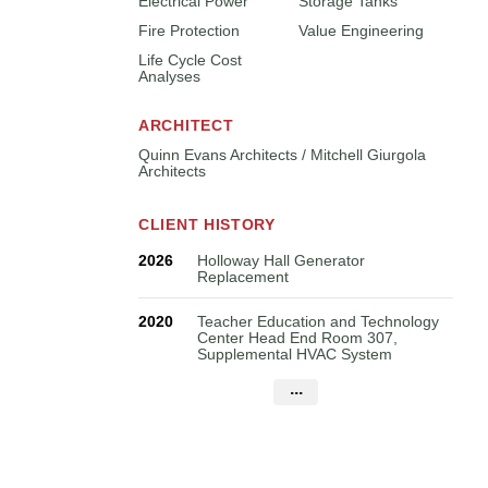
Electrical Power
Storage Tanks
Fire Protection
Value Engineering
Life Cycle Cost
Analyses
ARCHITECT
Quinn Evans Architects / Mitchell Giurgola
Architects
CLIENT HISTORY
2026
Holloway Hall Generator
Replacement
2020
Teacher Education and Technology
Center Head End Room 307,
Supplemental HVAC System
...