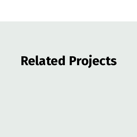
Related Projects