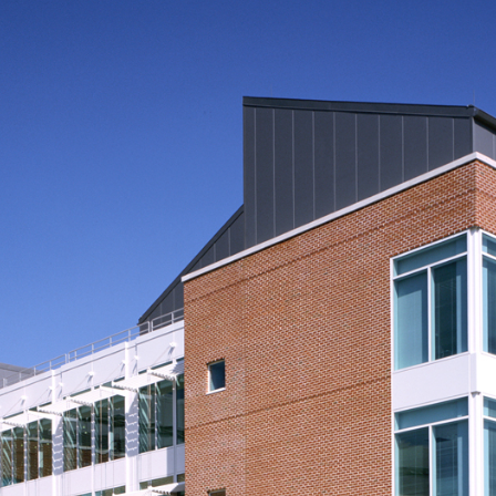
Plants/Utilities