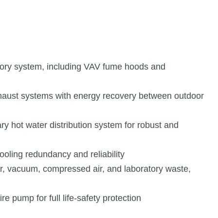
atory system, including VAV fume hoods and
exhaust systems with energy recovery between outdoor
ry hot water distribution system for robust and
cooling redundancy and reliability
r, vacuum, compressed air, and laboratory waste,
e pump for full life-safety protection