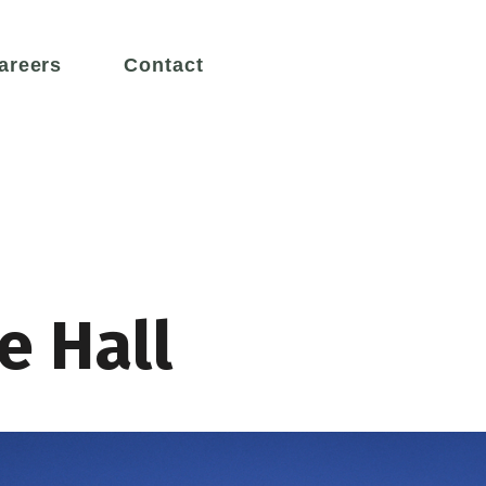
areers
Contact
Services
e our greatest asset, working to
We design innovative and creat
x engineering challenges.
engineering solutions for a susta
e Hall
y
Leadership
n 50 years, we have set the
We are thought leaders in desig
Museums
ducation
ngineering excellence.
systems for challenging enviro