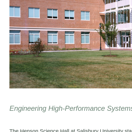
Engineering High-Performance Systems
The Henson Science Hall at Salisbury University stan