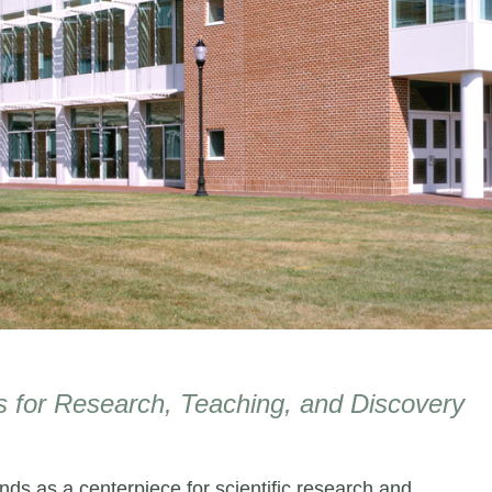
 for Research, Teaching, and Discovery
ds as a centerpiece for scientific research and