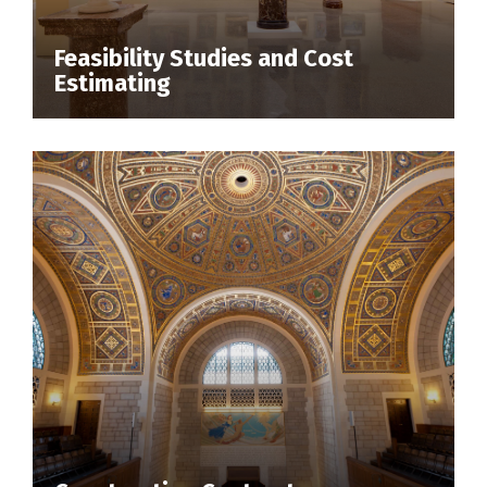
Feasibility Studies and Cost
Estimating