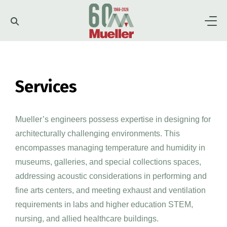
Firm
Services
About
Team
Portfolio
Services
Clients
Mueller’s engineers possess expertise in designing for
Higher Education
Museums
architecturally challenging environments. This
Careers
News
History
encompasses managing temperature and humidity in
Performing and Fine
Preservation
museums, galleries, and special collections spaces,
Arts
Leadership
Culture
addressing acoustic considerations in performing and
Contact
fine arts centers, and meeting exhaust and ventilation
Labs
Plants/Utilities
requirements in labs and higher education STEM,
nursing, and allied healthcare buildings.
Government