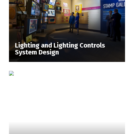
Lighting and Lighting Controls
System Design