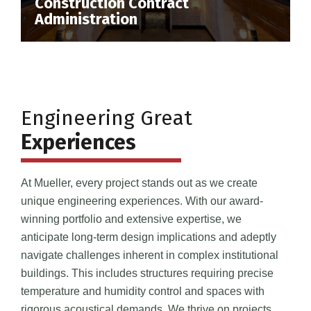
Construction Contract
Administration
Engineering Great
Experiences
At Mueller, every project stands out as we create
unique engineering experiences. With our award-
winning portfolio and extensive expertise, we
anticipate long-term design implications and adeptly
navigate challenges inherent in complex institutional
buildings. This includes structures requiring precise
temperature and humidity control and spaces with
rigorous acoustical demands. We thrive on projects