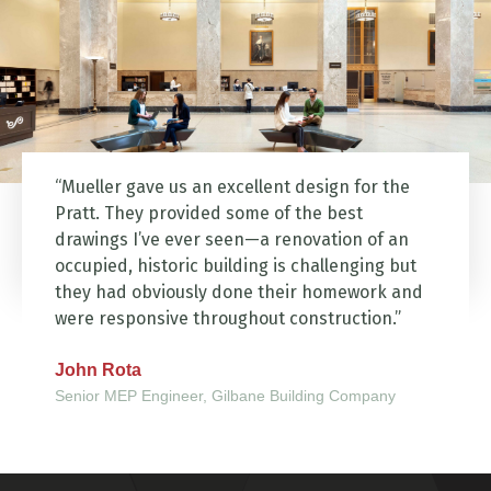
“Mueller gave us an excellent design for the
Pratt. They provided some of the best
drawings I’ve ever seen—a renovation of an
occupied, historic building is challenging but
they had obviously done their homework and
were responsive throughout construction.”
John Rota
Senior MEP Engineer, Gilbane Building Company