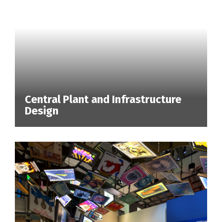
Central Plant and Infrastructure
Design