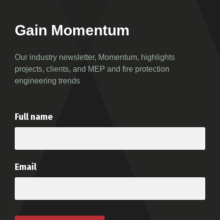
Gain Momentum
Our industry newsletter, Momentum, highlights
projects, clients, and MEP and fire protection
engineering trends
Full name
Email