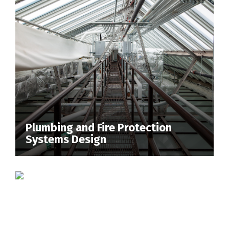
Plumbing and Fire Protection
Systems Design