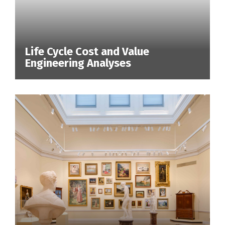
Life Cycle Cost and Value
Engineering Analyses