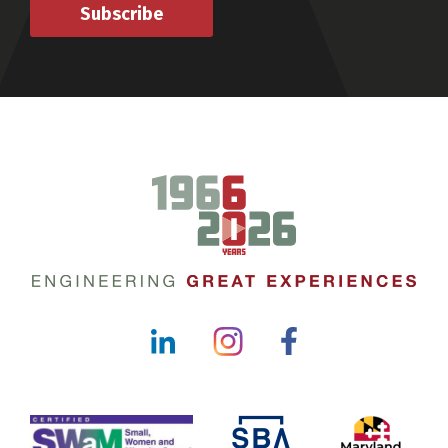
Subscribe