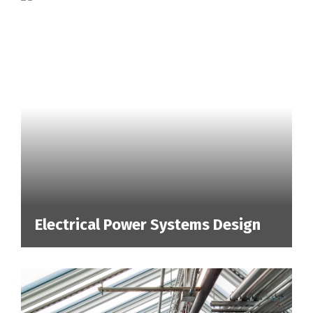
Electrical Power Systems Design