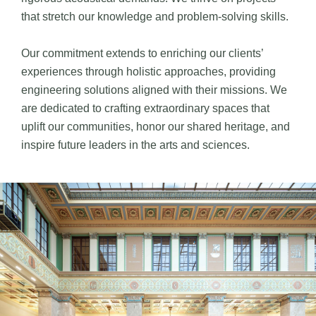
that stretch our knowledge and problem-solving skills.
Our commitment extends to enriching our clients’
experiences through holistic approaches, providing
engineering solutions aligned with their missions. We
are dedicated to crafting extraordinary spaces that
uplift our communities, honor our shared heritage, and
inspire future leaders in the arts and sciences.