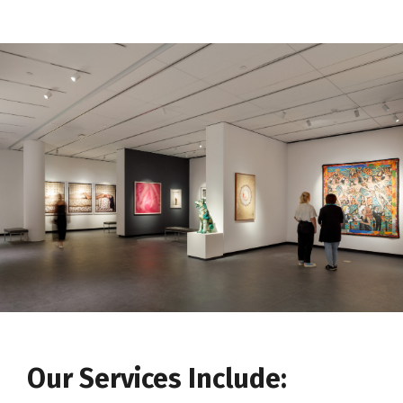
Our Services Include: