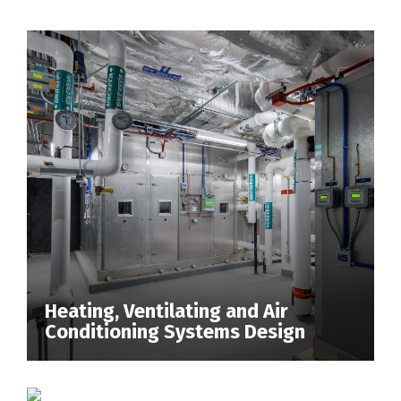
Heating, Ventilating and Air
Conditioning Systems Design