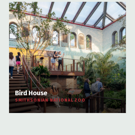
Bird House
SMITHSONIAN NATIONAL ZOO