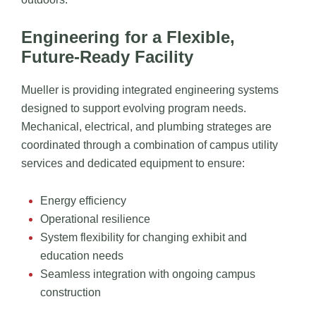
Engineering for a Flexible,
Future-Ready Facility
Mueller is providing integrated engineering systems
designed to support evolving program needs.
Mechanical, electrical, and plumbing strateges are
coordinated through a combination of campus utility
services and dedicated equipment to ensure:
Energy efficiency
Operational resilience
System flexibility for changing exhibit and
education needs
Seamless integration with ongoing campus
construction