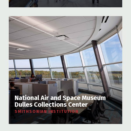
National Air and Space Museum
Dulles Collections Center
SMITHSONIAN INSTITUTION