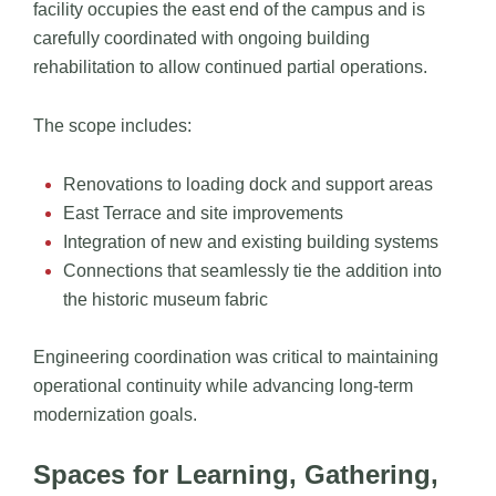
facility occupies the east end of the campus and is
carefully coordinated with ongoing building
rehabilitation to allow continued partial operations.
The scope includes:
Renovations to loading dock and support areas
East Terrace and site improvements
Integration of new and existing building systems
Connections that seamlessly tie the addition into
the historic museum fabric
Engineering coordination was critical to maintaining
operational continuity while advancing long-term
modernization goals.
Spaces for Learning, Gathering,