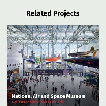
Related Projects
National Air and Space Museum
SMITHSONIAN INSTITUTION