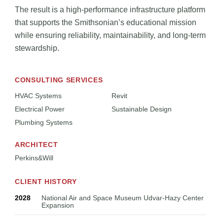
The result is a high-performance infrastructure platform
that supports the Smithsonian’s educational mission
while ensuring reliability, maintainability, and long-term
stewardship.
CONSULTING SERVICES
HVAC Systems
Revit
Electrical Power
Sustainable Design
Plumbing Systems
ARCHITECT
Perkins&Will
CLIENT HISTORY
2028
National Air and Space Museum Udvar-Hazy Center
Expansion