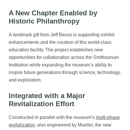
A New Chapter Enabled by
Historic Philanthropy
A landmark gift from Jeff Bezos is supporting exhibit
enhancements and the creation of this world-class
education facility. The project establishes new
opportunities for collaboration across the Smithsonian
Institution while expanding the museum’s ability to
inspire future generations through science, technology,
and exploration.
Integrated with a Major
Revitalization Effort
Constructed in parallel with the museum’s
multi-phase
revitalization
, also engineered by Mueller, the new