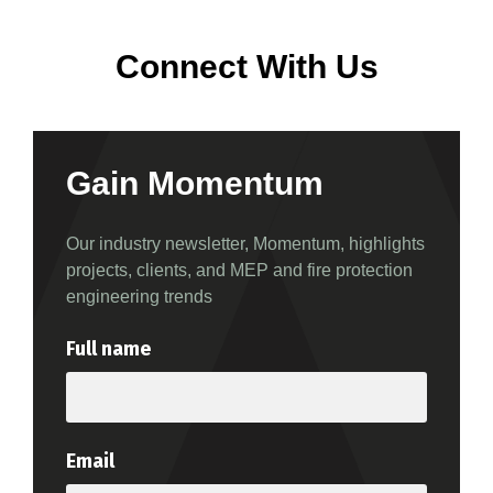
Connect With Us
Gain Momentum
Our industry newsletter, Momentum, highlights
projects, clients, and MEP and fire protection
engineering trends
Full name
Email