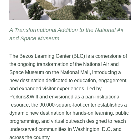
A Transformational Addition to the National Air
and Space Museum
The Bezos Learning Center (BLC) is a cornerstone of
the ongoing transformation of the National Air and
Space Museum on the National Mall, introducing a
new destination dedicated to education, engagement,
and expanded visitor experiences. Led by
Perkins&Will and envisioned as a pan-institutional
resource, the 90,000-square-foot center establishes a
dynamic new destination for hands-on learning, public
programming, and virtual outreach designed to reach
underserved communities in Washington, D.C. and
across the country.