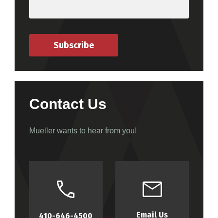
Subscribe
Contact Us
Mueller wants to hear from you!
Email Us
410-646-4500