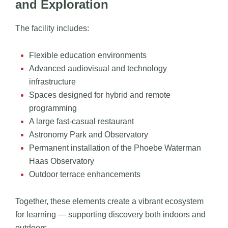
and Exploration
The facility includes:
Flexible education environments
Advanced audiovisual and technology
infrastructure
Spaces designed for hybrid and remote
programming
A large fast-casual restaurant
Astronomy Park and Observatory
Permanent installation of the Phoebe Waterman
Haas Observatory
Outdoor terrace enhancements
Together, these elements create a vibrant ecosystem
for learning — supporting discovery both indoors and
outdoors.