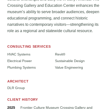
Crossing Gallery and Education Center enhances the
museum’s ability to serve broader audiences, deepen
educational programming, and connect historic
narratives to contemporary visitors—strengthening its
role as a regional and statewide cultural resource.
CONSULTING SERVICES
HVAC Systems
Revit®
Electrical Power
Sustainable Design
Plumbing Systems
Value Engineering
ARCHITECT
DLR Group
CLIENT HISTORY
2025
Frontier Culture Museum Crossing Gallery and