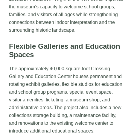
the museum’s capacity to welcome school groups,
families, and visitors of all ages while strengthening
connections between indoor interpretation and the
surrounding historic landscape.
Flexible Galleries and Education
Spaces
The approximately 40,000-square-foot Crossing
Gallery and Education Center houses permanent and
rotating exhibit galleries, flexible studios for education
and school group programs, special event space,
visitor amenities, ticketing, a museum shop, and
administrative areas. The project also includes a new
collections storage building, a maintenance facility,
and renovations to the existing welcome center to
introduce additional educational spaces.