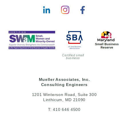
Certified small
business
Mueller Associates, Inc.
Consulting Engineers
1201 Winterson Road, Suite 300
Linthicum, MD 21090
T: 410 646 4500