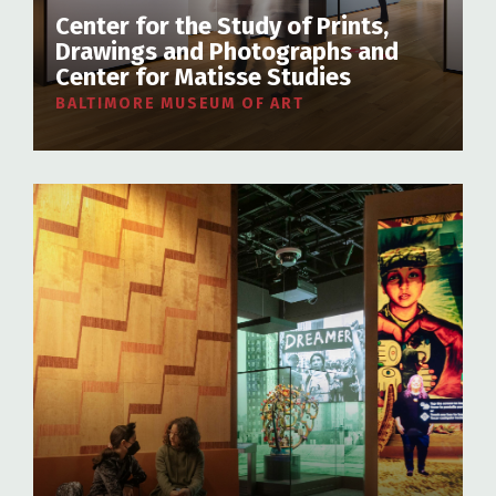
Center for the Study of Prints,
Drawings and Photographs and
Center for Matisse Studies
BALTIMORE MUSEUM OF ART