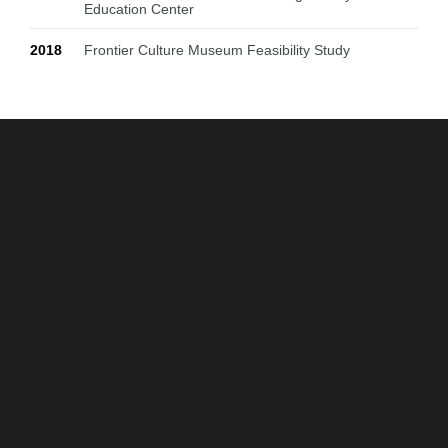
Education Center
2018
Frontier Culture Museum Feasibility Study