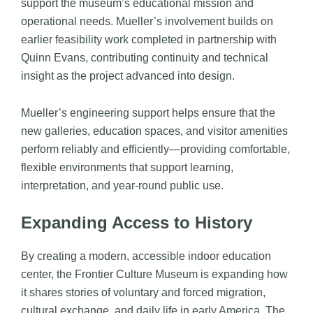
support the museum’s educational mission and
operational needs. Mueller’s involvement builds on
earlier feasibility work completed in partnership with
Quinn Evans
, contributing continuity and technical
insight as the project advanced into design.
Mueller’s engineering support helps ensure that the
new galleries, education spaces, and visitor amenities
perform reliably and efficiently—providing comfortable,
flexible environments that support learning,
interpretation, and year-round public use.
Expanding Access to History
By creating a modern, accessible indoor education
center, the Frontier Culture Museum is expanding how
it shares stories of voluntary and forced migration,
cultural exchange, and daily life in early America. The