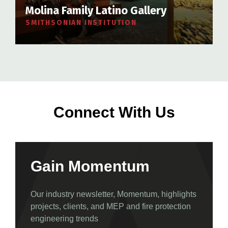
Molina Family Latino Gallery
SMITHSONIAN INSTITUTION
Connect With Us
Gain Momentum
Our industry newsletter, Momentum, highlights
projects, clients, and MEP and fire protection
engineering trends