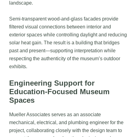
landscape.
Semi-transparent wood-and-glass facades provide
filtered visual connections between interior and
exterior spaces while controlling daylight and reducing
solar heat gain. The result is a building that bridges
past and present—supporting interpretation while
respecting the authenticity of the museum’s outdoor
exhibits.
Engineering Support for
Education-Focused Museum
Spaces
Mueller Associates
serves as an associate
mechanical, electrical, and plumbing engineer for the
project, collaborating closely with the design team to