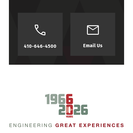
Email Us
410-646-4500