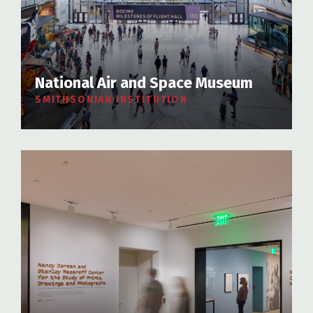
National Air and Space Museum
SMITHSONIAN INSTITUTION