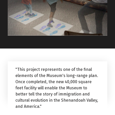
"This project represents one of the final
elements of the Museum's long-range plan.
Once completed, the new 40,000 square
feet facility will enable the Museum to
better tell the story of immigration and
cultural evolution in the Shenandoah Valley,
and America."