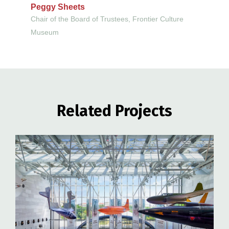
Peggy Sheets
Chair of the Board of Trustees, Frontier Culture
Museum
Related Projects