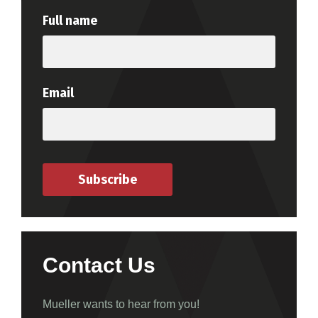
Full name
Email
Subscribe
Contact Us
Mueller wants to hear from you!