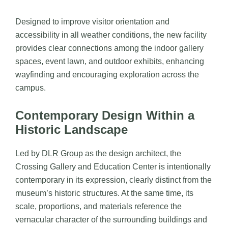
Designed to improve visitor orientation and
accessibility in all weather conditions, the new facility
provides clear connections among the indoor gallery
spaces, event lawn, and outdoor exhibits, enhancing
wayfinding and encouraging exploration across the
campus.
Contemporary Design Within a
Historic Landscape
Led by
DLR Group
as the design architect, the
Crossing Gallery and Education Center is intentionally
contemporary in its expression, clearly distinct from the
museum’s historic structures. At the same time, its
scale, proportions, and materials reference the
vernacular character of the surrounding buildings and