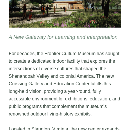
A New Gateway for Learning and Interpretation
For decades, the Frontier Culture Museum has sought
to create a dedicated indoor facility that explores the
intersections of diverse cultures that shaped the
Shenandoah Valley and colonial America. The new
Crossing Gallery and Education Center fulfills this
long-held vision, providing a year-round, fully
accessible environment for exhibitions, education, and
public programs that complement the museum’s
renowned outdoor living-history exhibits.
Located in Staunton, Virginia, the new center expands