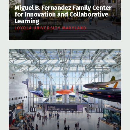
Miguel B. Fernandez Family Center
for Innovation and Collaborative
Learning
LOYOLA UNIVERSITY MARYLAND