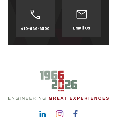
Email Us
410-646-4500