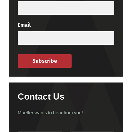
Email
Subscribe
Contact Us
Mueller wants to hear from you!