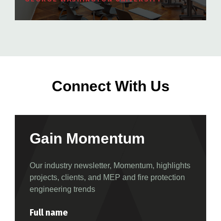
Connect With Us
Gain Momentum
Our industry newsletter, Momentum, highlights
projects, clients, and MEP and fire protection
engineering trends
Full name