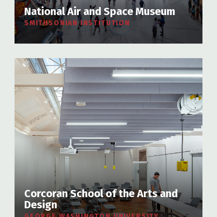
National Air and Space Museum
SMITHSONIAN INSTITUTION
Corcoran School of the Arts and
Design
GEORGE WASHINGTON UNIVERSITY