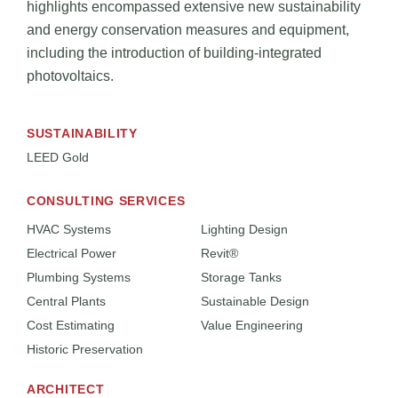
highlights encompassed extensive new sustainability
and energy conservation measures and equipment,
including the introduction of building-integrated
photovoltaics.
SUSTAINABILITY
LEED Gold
CONSULTING SERVICES
HVAC Systems
Lighting Design
Electrical Power
Revit®
Plumbing Systems
Storage Tanks
Central Plants
Sustainable Design
Cost Estimating
Value Engineering
Historic Preservation
ARCHITECT