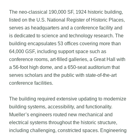
The neo-classical 190,000 SF, 1924 historic building,
listed on the U.S. National Register of Historic Places,
serves as headquarters and a conference facility and
is dedicated to science and technology research. The
building encapsulates 53 offices covering more than
64,000 GSF, including support space such as
conference rooms, art-filled galleries, a Great Hall with
a 56-foot high dome, and a 650-seat auditorium that
serves scholars and the public with state-of-the-art
conference facilities.
The building required extensive updating to modernize
building systems, accessibility, and functionality.
Mueller’s engineers routed new mechanical and
electrical systems throughout the historic structure,
including challenging, constricted spaces. Engineering