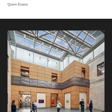
Quinn Evans