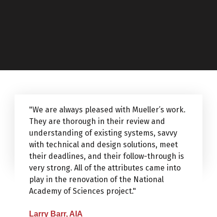
"We are always pleased with Mueller’s work.
They are thorough in their review and
understanding of existing systems, savvy
with technical and design solutions, meet
their deadlines, and their follow-through is
very strong. All of the attributes came into
play in the renovation of the National
Academy of Sciences project."
Larry Barr, AIA