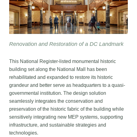
Renovation and Restoration of a DC Landmark
This National Register-listed monumental historic
building set along the National Mall has been
rehabilitated and expanded to restore its historic
grandeur and better serve as headquarters to a quasi-
governmental institution. The design solution
seamlessly integrates the conservation and
preservation of the historic fabric of the building while
sensitively integrating new MEP systems, supporting
infrastructure, and sustainable strategies and
technologies.