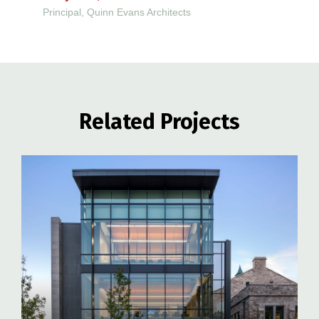
Principal, Quinn Evans Architects
Related Projects